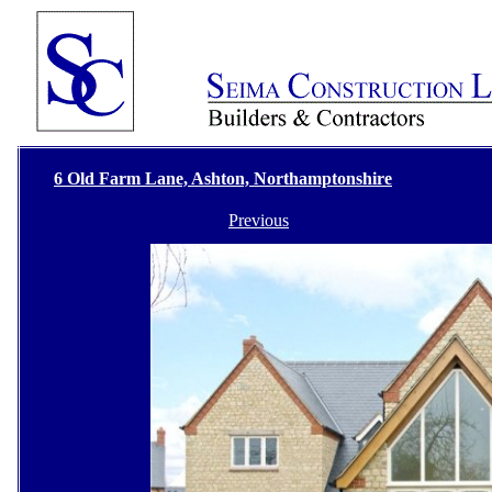
6 Old Farm Lane, Ashton, Northamptonshire
Previous