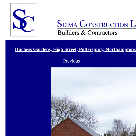
Duchess Gardens, High Street, Potterspury, Northamptons
Previous