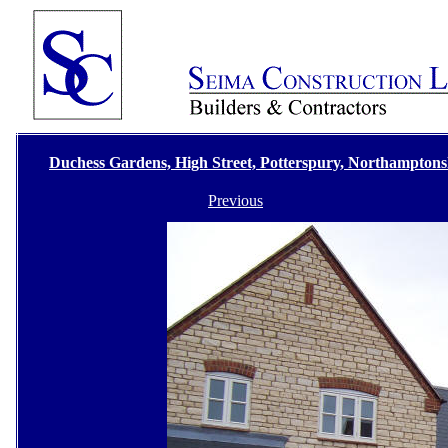
Duchess Gardens, High Street, Potterspury, Northamptons
Previous